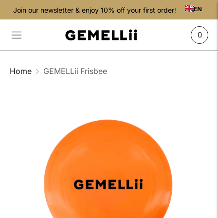
EN
Join our newsletter & enjoy 10% off your first order!
0
Home
GEMELLii Frisbee