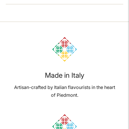
Adding
product
to
your
cart
Made in Italy
Artisan-crafted by Italian flavourists in the heart
of Piedmont.