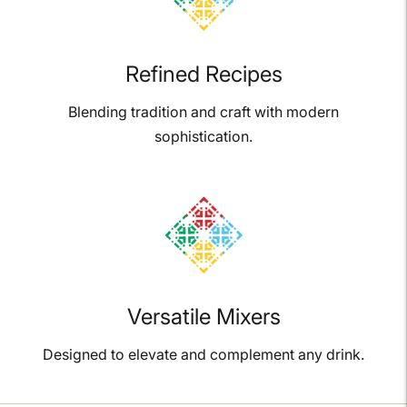
Refined Recipes
Blending tradition and craft with modern
sophistication.
Versatile Mixers
Designed to elevate and complement any drink.