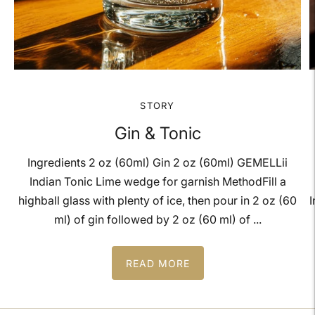
STORY
Gin & Tonic
Ingredients 2 oz (60ml) Gin 2 oz (60ml) GEMELLii
Indian Tonic Lime wedge for garnish MethodFill a
highball glass with plenty of ice, then pour in 2 oz (60
I
ml) of gin followed by 2 oz (60 ml) of ...
READ MORE