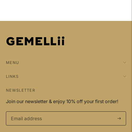
MENU
LINKS
NEWSLETTER
Join our newsletter & enjoy 10% off your first order!
Subscri