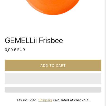
GEMELLii Frisbee
0,00 € EUR
ADD TO CART
Tax included.
Shipping
calculated at checkout.