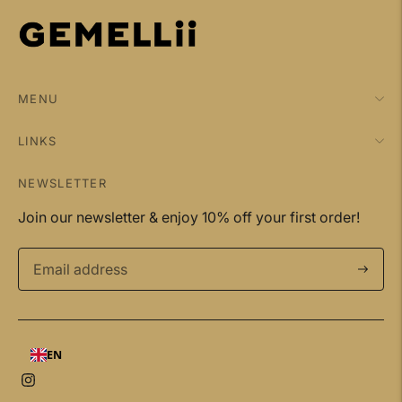
MENU
LINKS
NEWSLETTER
Join our newsletter & enjoy 10% off your first order!
Subscri
EN