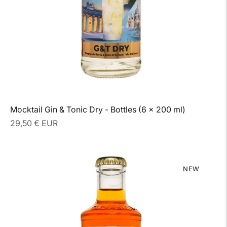
Mocktail Gin & Tonic Dry - Bottles (6 x 200 ml)
Regular
29,50 € EUR
price
NEW