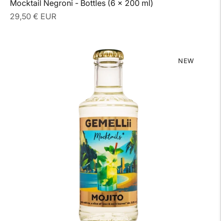
Mocktail Negroni - Bottles (6 x 200 ml)
Regular
29,50 € EUR
price
NEW