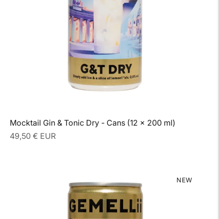
Mocktail Gin & Tonic Dry - Cans (12 x 200 ml)
Regular
49,50 € EUR
price
NEW