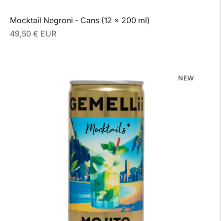
Mocktail Negroni - Cans (12 x 200 ml)
Regular
49,50 € EUR
price
NEW