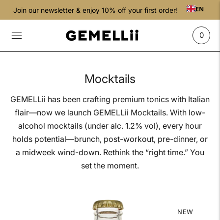
EN
Join our newsletter & enjoy 10% off your first order!
0
Mocktails
GEMELLii has been crafting premium tonics with Italian
flair—now we launch GEMELLii Mocktails. With low-
alcohol mocktails (under alc. 1.2% vol), every hour
holds potential—brunch, post-workout, pre-dinner, or
a midweek wind-down. Rethink the “right time.” You
set the moment.
NEW