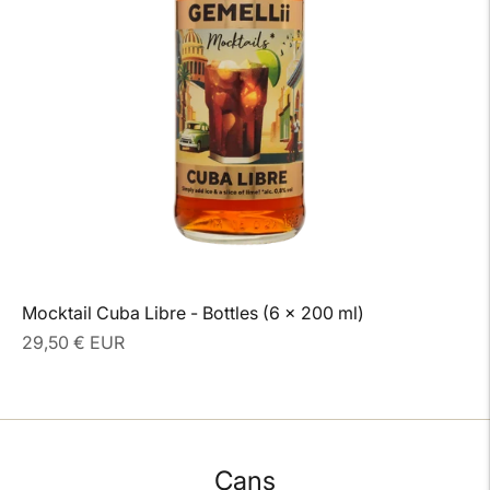
Mocktail Cuba Libre - Bottles (6 x 200 ml)
Regular
29,50 € EUR
price
Cans