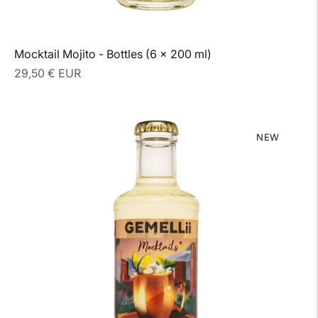
Mocktail Mojito - Bottles (6 x 200 ml)
Regular
29,50 € EUR
price
NEW