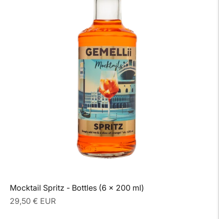
Mocktail Spritz - Bottles (6 x 200 ml)
Regular
29,50 € EUR
price