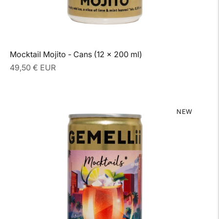
Mocktail Mojito - Cans (12 x 200 ml)
Regular
49,50 € EUR
price
NEW