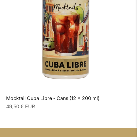
Mocktail Cuba Libre - Cans (12 x 200 ml)
Regular
49,50 € EUR
price