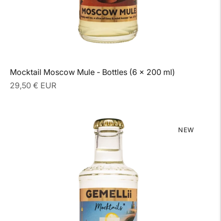
Mocktail Moscow Mule - Bottles (6 x 200 ml)
Regular
29,50 € EUR
price
NEW