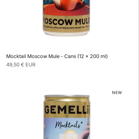
Mocktail Moscow Mule - Cans (12 x 200 ml)
Regular
49,50 € EUR
price
NEW