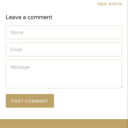
Next Article
Leave a comment
POST COMMENT