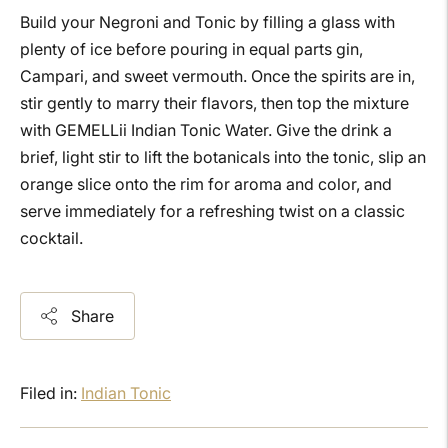
Build your Negroni and Tonic by filling a glass with
plenty of ice before pouring in equal parts gin,
Campari, and sweet vermouth. Once the spirits are in,
stir gently to marry their flavors, then top the mixture
with GEMELLii Indian Tonic Water. Give the drink a
brief, light stir to lift the botanicals into the tonic, slip an
orange slice onto the rim for aroma and color, and
serve immediately for a refreshing twist on a classic
cocktail.
Share
Filed in:
Indian Tonic