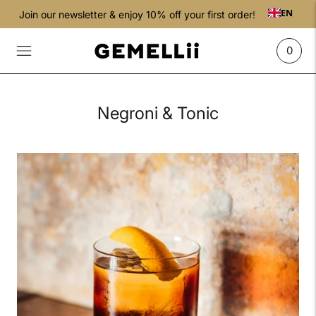
EN
Join our newsletter & enjoy 10% off your first order!
0
Negroni & Tonic