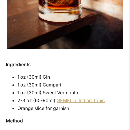
Ingredients
1 oz (30ml) Gin
1 oz (30ml) Campari
1 oz (30ml) Sweet Vermouth
2-3 oz (60-90ml)
GEMELLii Indian Tonic
Orange slice for garnish
Method