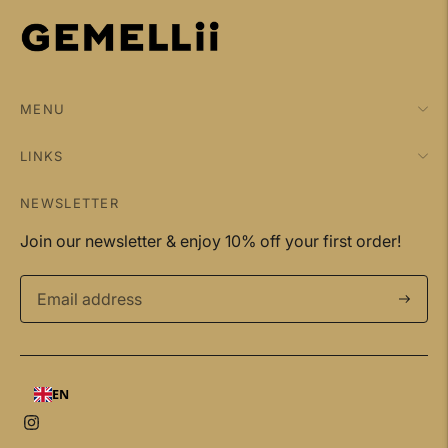
MENU
LINKS
NEWSLETTER
Join our newsletter & enjoy 10% off your first order!
Subscri
EN