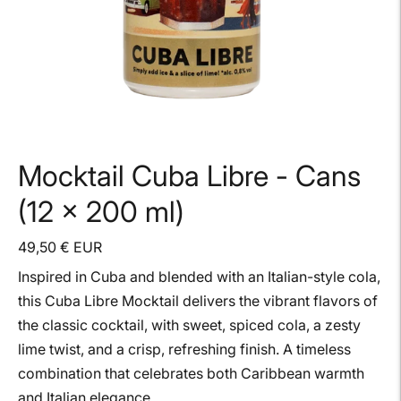
Mocktail Cuba Libre - Cans
(12 x 200 ml)
49,50 € EUR
Inspired in Cuba and blended with an Italian-style cola,
this Cuba Libre Mocktail delivers the vibrant flavors of
the classic cocktail, with sweet, spiced cola, a zesty
lime twist, and a crisp, refreshing finish. A timeless
combination that celebrates both Caribbean warmth
and Italian elegance.