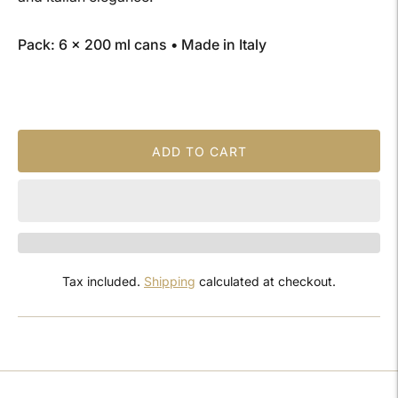
Pack: 6 × 200 ml cans • Made in Italy
ADD TO CART
Tax included.
Shipping
calculated at checkout.
Adding
product
to