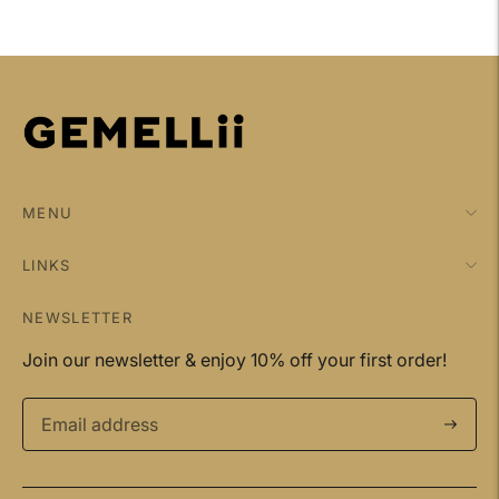
your
cart
MENU
LINKS
NEWSLETTER
Join our newsletter & enjoy 10% off your first order!
Subscri