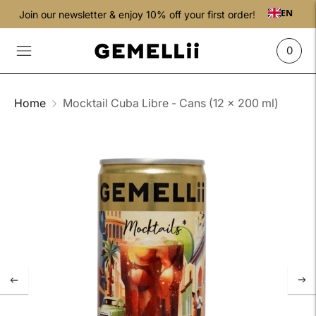
EN
Join our newsletter & enjoy 10% off your first order!
0
Home
Mocktail Cuba Libre - Cans (12 x 200 ml)