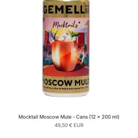
Mocktail Moscow Mule - Cans (12 x 200 ml)
Regular
49,50 € EUR
price