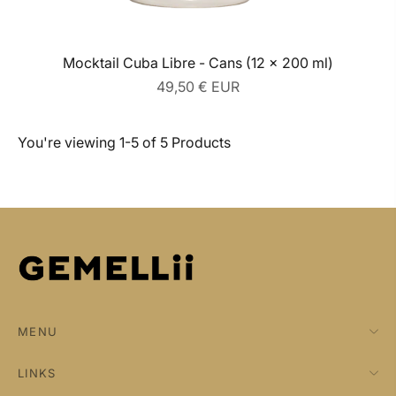
Mocktail Cuba Libre - Cans (12 x 200 ml)
Regular
49,50 € EUR
price
You're viewing 1-5 of 5 Products
MENU
LINKS