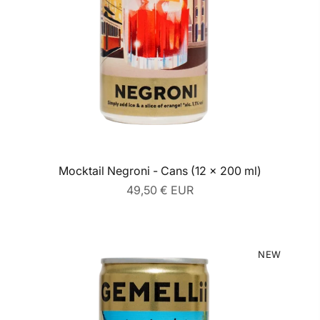
Mocktail Negroni - Cans (12 x 200 ml)
Regular
49,50 € EUR
price
NEW