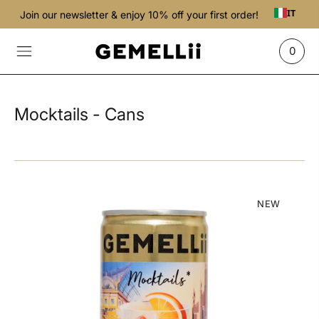
IT
Join our newsletter & enjoy 10% off your first order!
0
Mocktails - Cans
NEW