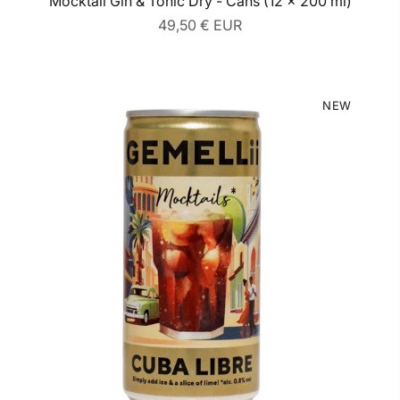
Mocktail Gin & Tonic Dry - Cans (12 x 200 ml)
Regular
49,50 € EUR
price
NEW