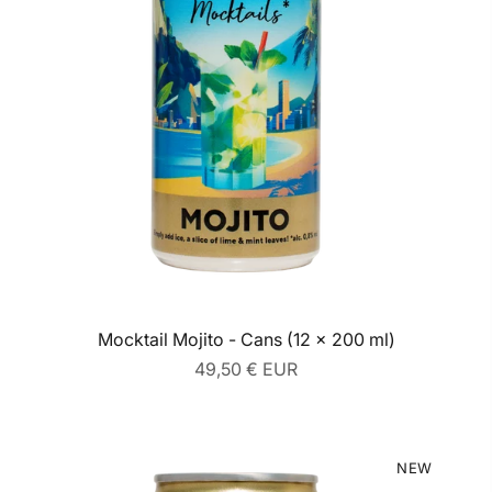
Mocktail Mojito - Cans (12 x 200 ml)
Regular
49,50 € EUR
price
NEW