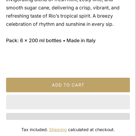
smooth sugar cane, delivering a crisp, vibrant, and
refreshing taste of Rio’s tropical spirit. A breezy
celebration of rhythm and sunshine in every sip.
Pack: 6 × 200 ml bottles • Made in Italy
ADD TO CART
Tax included.
Shipping
calculated at checkout.