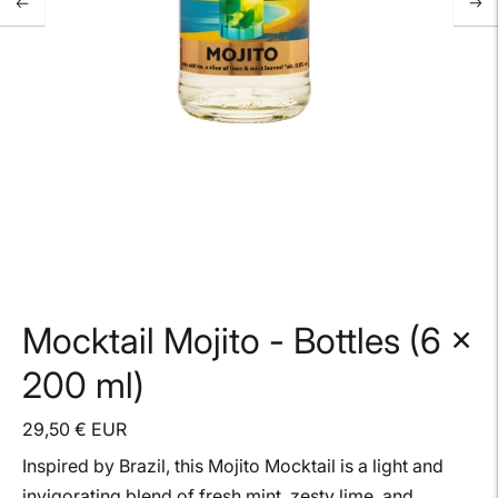
Mocktail Mojito - Bottles (6 x
200 ml)
29,50 € EUR
Inspired by Brazil, this Mojito Mocktail is a light and
invigorating blend of fresh mint, zesty lime, and