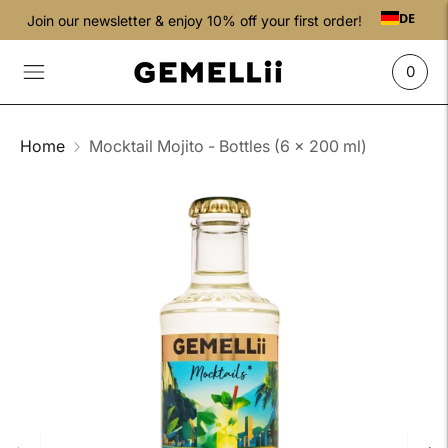
DE
Join our newsletter & enjoy 10% off your first order!
0
Home
Mocktail Mojito - Bottles (6 x 200 ml)