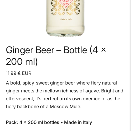
Ginger Beer – Bottle (4 ×
200 ml)
11,99 € EUR
A bold, spicy-sweet ginger beer where fiery natural
ginger meets the mellow richness of agave. Bright and
effervescent, it’s perfect on its own over ice or as the
fiery backbone of a Moscow Mule.
Pack: 4 × 200 ml bottles • Made in Italy