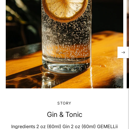
STORY
Gin & Tonic
Ingredients 2 oz (60ml) Gin 2 oz (60ml) GEMELLii