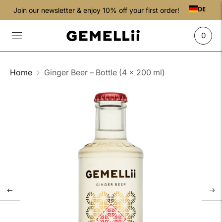
DE
Join our newsletter & enjoy 10% off your first order!
0
Home
Ginger Beer – Bottle (4 × 200 ml)