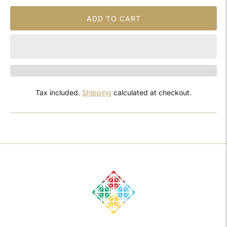
ADD TO CART
Tax included.
Shipping
calculated at checkout.
Adding
product
to
your
cart