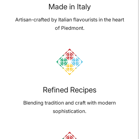
Made in Italy
Artisan-crafted by Italian flavourists in the heart
of Piedmont.
Refined Recipes
Blending tradition and craft with modern
sophistication.