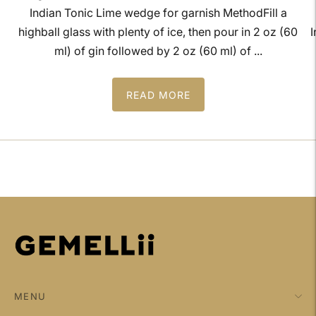
Indian Tonic Lime wedge for garnish MethodFill a
highball glass with plenty of ice, then pour in 2 oz (60
I
ml) of gin followed by 2 oz (60 ml) of ...
READ MORE
MENU