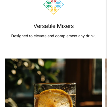
Versatile Mixers
Designed to elevate and complement any drink.