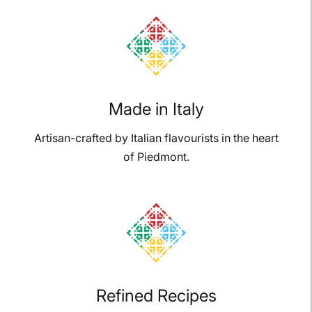
your
cart
Made in Italy
Artisan-crafted by Italian flavourists in the heart
of Piedmont.
Refined Recipes