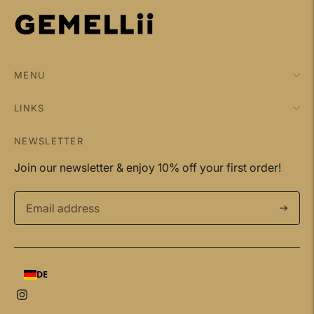
MENU
LINKS
NEWSLETTER
Join our newsletter & enjoy 10% off your first order!
Subscri
DE