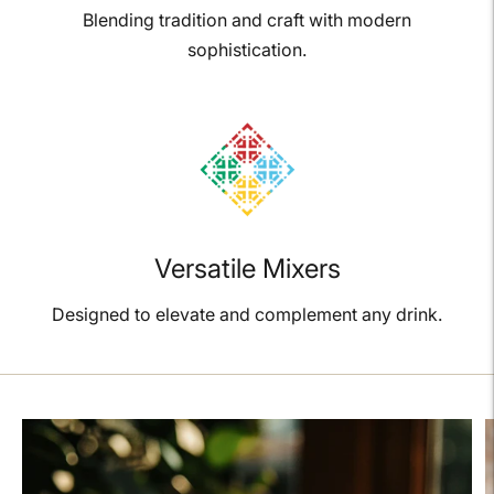
Blending tradition and craft with modern
sophistication.
Versatile Mixers
Designed to elevate and complement any drink.