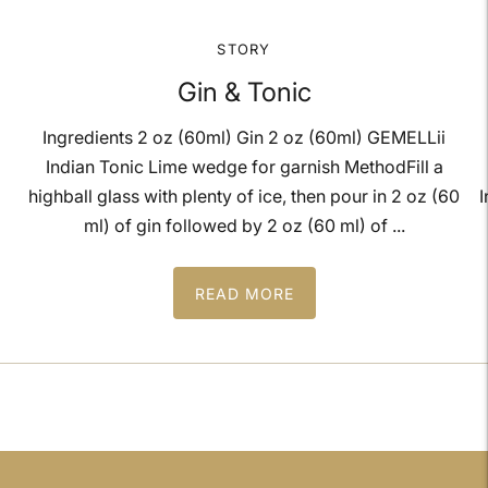
STORY
Gin & Tonic
Ingredients 2 oz (60ml) Gin 2 oz (60ml) GEMELLii
Indian Tonic Lime wedge for garnish MethodFill a
highball glass with plenty of ice, then pour in 2 oz (60
I
ml) of gin followed by 2 oz (60 ml) of ...
READ MORE