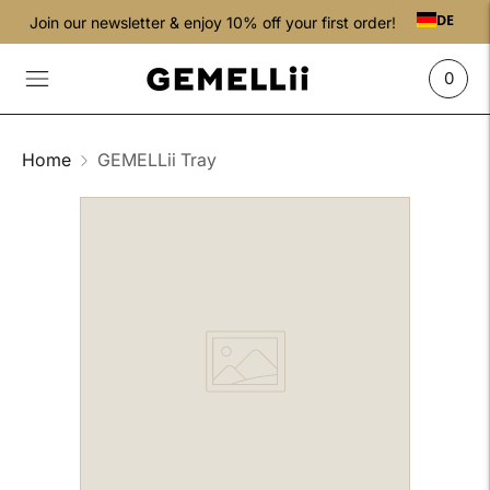
DE
Join our newsletter & enjoy 10% off your first order!
0
Home
GEMELLii Tray