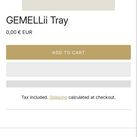
GEMELLii Tray
0,00 € EUR
ADD TO CART
Tax included.
Shipping
calculated at checkout.
Adding
product
to