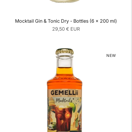
Mocktail Gin & Tonic Dry - Bottles (6 x 200 ml)
Regular
29,50 € EUR
price
NEW