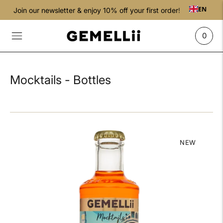
EN
Join our newsletter & enjoy 10% off your first order!
0
Mocktails - Bottles
NEW