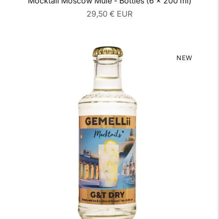
Mocktail Moscow Mule - Bottles (6 x 200 ml)
Regular
29,50 € EUR
price
NEW