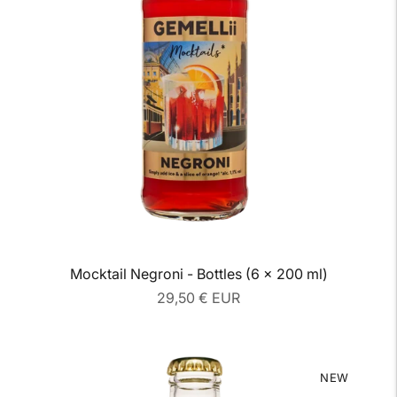
Mocktail Negroni - Bottles (6 x 200 ml)
Regular
29,50 € EUR
price
NEW