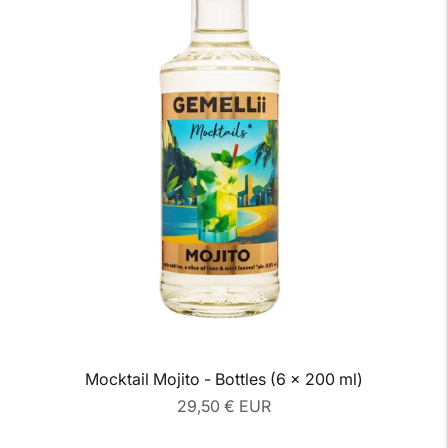
Mocktail Mojito - Bottles (6 x 200 ml)
Regular
29,50 € EUR
price