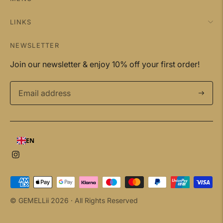
LINKS
NEWSLETTER
Join our newsletter & enjoy 10% off your first order!
Subscri
EN
Payment
methods
© GEMELLii 2026 ·
All Rights Reserved
accepted