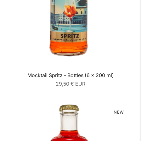
Mocktail Spritz - Bottles (6 x 200 ml)
Regular
29,50 € EUR
price
NEW