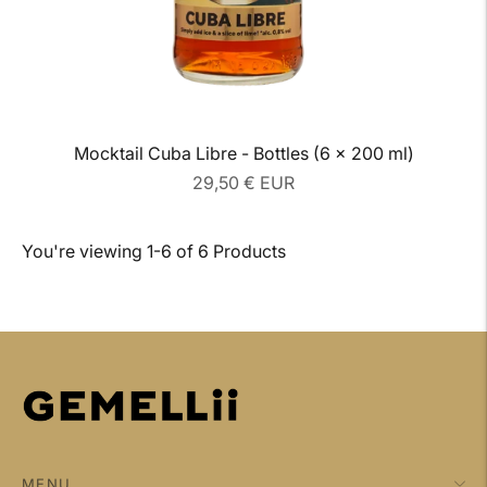
Mocktail Cuba Libre - Bottles (6 x 200 ml)
Regular
29,50 € EUR
price
You're viewing 1-6 of 6 Products
MENU